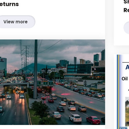
S
eturns
R
View more