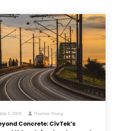
July 1, 2025
Thomas Young
eyond Concrete: CivTek’s