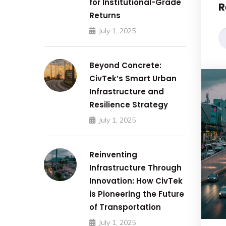
for Institutional-Grade
R
Returns
July 1, 2025
Beyond Concrete:
CivTek’s Smart Urban
Infrastructure and
Resilience Strategy
July 1, 2025
Reinventing
Infrastructure Through
Innovation: How CivTek
is Pioneering the Future
of Transportation
July 1, 2025