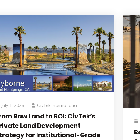
July 1, 2025
CivTek International
rom Raw Land to ROI: CivTek’s
rivate Land Development
B
trategy for Institutional-Grade