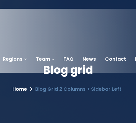
Regions
Team
FAQ
News
Contact
Blog
grid
Home
Blog Grid 2 Columns + Sidebar Left