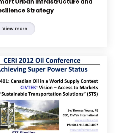
mart Urban Infrastructure and
esilience Strategy
View more