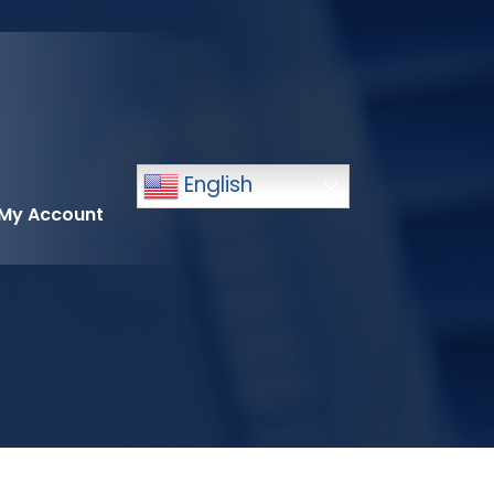
English
My Account