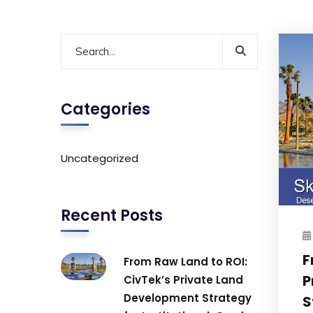
Categories
Uncategorized
Recent Posts
F
From Raw Land to ROI:
P
CivTek’s Private Land
Development Strategy
S