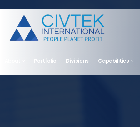
About
Portfolio
Divisions
Capabilities