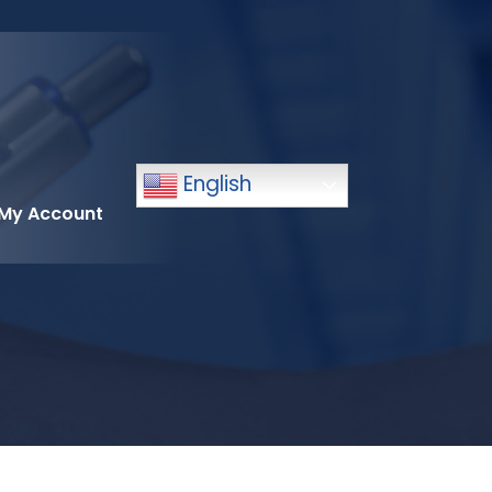
English
My Account