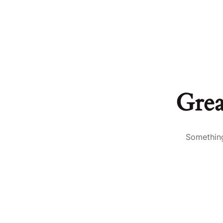
Grea
Something