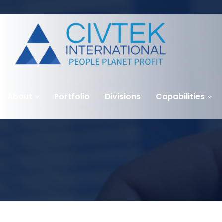
About
Portfolio
Divisions
Capabilities