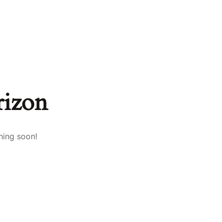
rizon
hing soon!