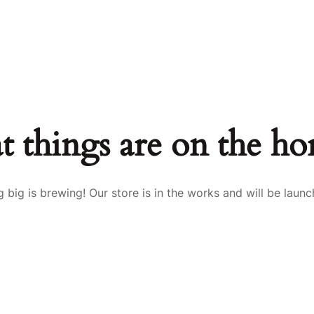
t things are on the ho
 big is brewing! Our store is in the works and will be launc