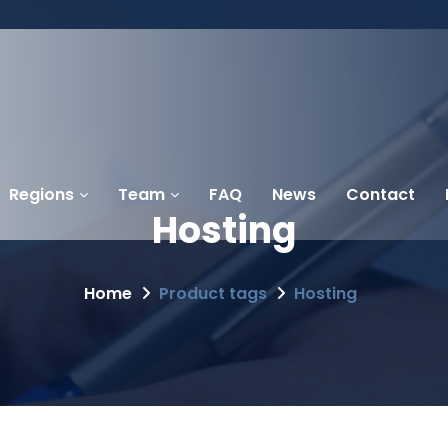
Regions
Team
FAQ
News
Contact
Hosting
Home
Product tags
Hosting